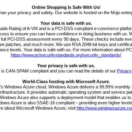
Online Shopping Is Safe With Us!
than your privacy and safety. Our website is hosted on the Mojo ente
Your data is safe with us.
Guide Rating of A-VIII and is a PCI-DSS compliant e-commerce platfo
rocess to ensure you can have confidence in doing business with us. 
 a full PCI-DSS assessment every 90 days. These checks include ever
ware patches, and much more. We use RSA 2048-bit keys and certifica
nce levels. Your data is safe with us. For more information about P
https://www.pcisecuritystandards.org/security_standards/
Your privacy is safe with us.
 is CAN-SPAM compliant and you can read the details of our
Privacy
World-Class hosting with Microsoft Azure.
t’s Windows Azure cloud. Windows Azure delivers a 99.95% monthly S
frastructure. It provides automatic operating system and service patc
e. Windows Azure also supports a deployment model that enables us to
indows Azure is also SSAE-16 compliant – providing even higher levels 
re about Microsoft Windows Azure, visit
http://www.windowsazure.co