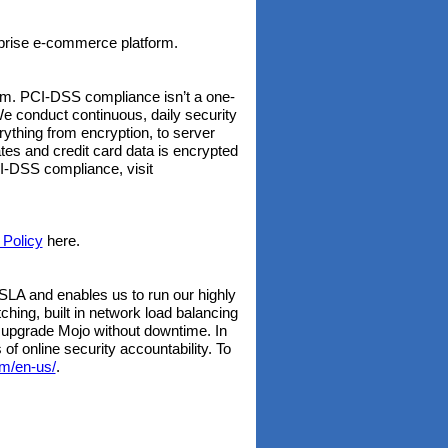
rprise e-commerce platform.
rm. PCI-DSS compliance isn’t a one-
We conduct continuous, daily security
ything from encryption, to server
tes and credit card data is encrypted
CI-DSS compliance, visit
 Policy
here.
LA and enables us to run our highly
hing, built in network load balancing
 upgrade Mojo without downtime. In
of online security accountability. To
m/en-us/
.