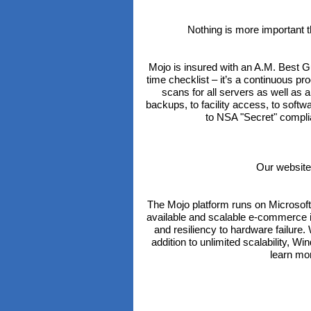
Nothing is more important 
Mojo is insured with an A.M. Best 
time checklist – it’s a continuous p
scans for all servers as well as
backups, to facility access, to soft
to NSA "Secret" complia
Our website
The Mojo platform runs on Microsof
available and scalable e-commerce in
and resiliency to hardware failur
addition to unlimited scalability, W
learn mo