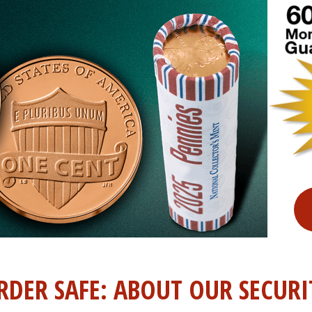
RDER SAFE: ABOUT OUR SECURI