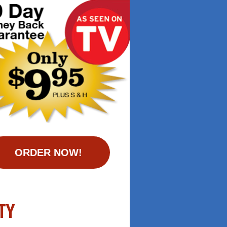
ORDER NOW!
TY